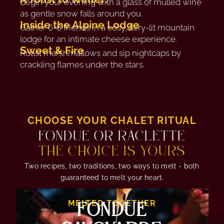
Begin your evening with a glass of mulled wine
as gentle snow falls around you.
Inside the Alpine Lodge
Gather 6-8 friends in a cosy, fairy-lit mountain
lodge for an intimate cheese experience.
Sweet & Fire
Roast marshmallows and sip nightcaps by
crackling flames under the stars.
CHOOSE YOUR CHALET RITUAL
FONDUE OR RACLETTE
THE CHOICE IS YOURS
Two recipes, two traditions, two ways to melt - both
guaranteed to melt your heart.
FONDUE
MELTED TOGETHER