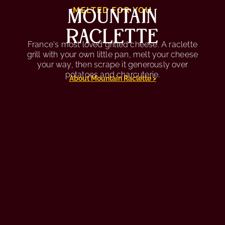
MOUNTAIN
MELTED FOR YOU
RACLETTE
France's most loved grilled cheese. A raclette
grill with your own little pan, melt your cheese
your way, then scrape it generously over
potatoes and charcuterie.
About Mountain Raclette >