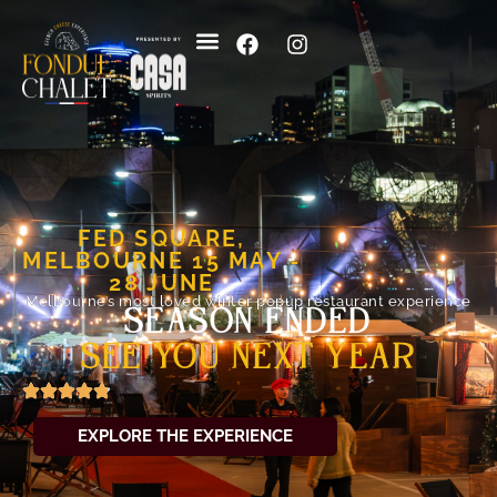
FED SQUARE,
MELBOURNE
15 MAY -
28 JUNE
Melbourne’s most loved winter popup restaurant experience
SEASON ENDED
SEE YOU NEXT YEAR
EXPLORE THE EXPERIENCE