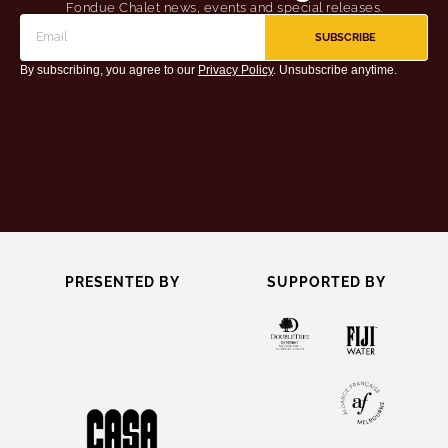
Fondue Chalet news, events and special releases.
SUBSCRIBE
By subscribing, you agree to our
Privacy Policy
. Unsubscribe anytime.
PRESENTED BY
SUPPORTED BY