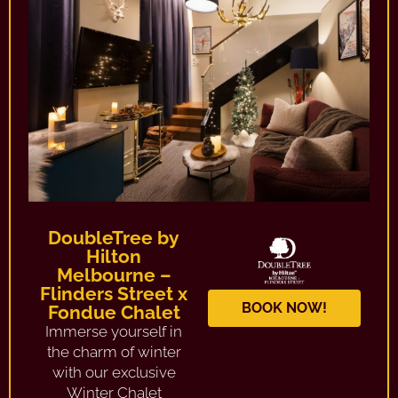
DoubleTree by
Hilton
Melbourne –
Flinders Street x
BOOK NOW!
Fondue Chalet
Immerse yourself in
the charm of winter
with our exclusive
Winter Chalet