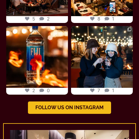
5
2
8
1
fonduechalet
fonduechalet
Jun 27
Jun 26
2
0
7
1
FOLLOW US ON INSTAGRAM