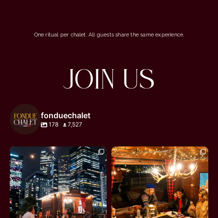
One ritual per chalet. All guests share the same experience.
JOIN US
fonduechalet
178
7,527
fonduechalet
fonduechalet
Jun 27
Jun 27