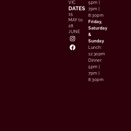
VIC
5pm |
DATES
7pm |
15
8:30pm
MAY to
Friday,
28
Saturday
JUNE
&
Sunday
Lunch:
12:30pm
Dinner:
5pm |
7pm |
8:30pm