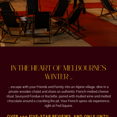
IN THE HEART OF MELBOURNE'S
WINTER ...
... escape with your Friends and Family into an Alpine village, dine in a
private wooden chalet and share an authentic French melted cheese
ritual. Savoyard Fondue or Raclette, paired with mulled wine and melted
chocolate around a crackling fire pit. Your French apres-ski experience,
right at Fed Square.
OVER 400 FIVE-STAR REVIEWS, AND ONLY UNTIL