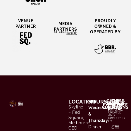
VENUE
PROUDLY
MEDIA
PARTNER​
OWNED &
PARTNERS
OPERATED BY
LOCATION
HOURS
CHOOSE
THE
CONTACT
TERMS &
PRIVACY
EXPERIENCE
YOUR
Skyline
CONDITIONS
POLICY
/ FAQS
Wednesday
RITUAL
– Fed
CREATED
&
AND
Square,
PRODUCED
Thursday
BY
Melbourne
Dinner:
CBD,