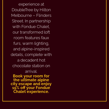
experience at
DoubleTree by Hilton
Melbourne – Flinders
Street. In partnership
with Fondue Chalet,
our transformed loft
room features faux
furs, warm lighting,
and alpine-inspired
details, complete with
a decadent hot
chocolate station on
arrival.
Book your room for
the ultimate alpine
city escape and enjoy
15% off your Fondue
Chalet experience.