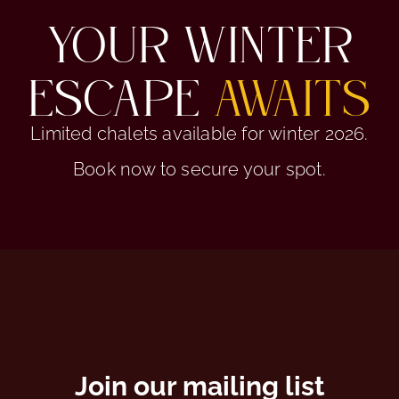
YOUR WINTER
ESCAPE
AWAITS
Limited chalets available for winter 2026.
Book now to secure your spot.
Join our mailing list