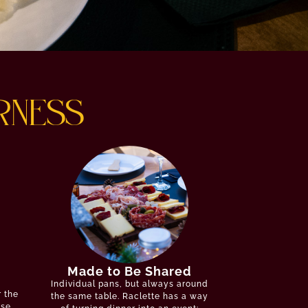
RNESS
Made to Be Shared
Individual pans, but always around
r the
the same table. Raclette has a way
ese