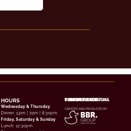
HOURS
THE EXPERIENCE
CHOOSE YOUR RITUAL
TERMS & CONDITIONS
PRIVACY POLICY
CONTACT / FAQS
Wednesday & Thursday
CREATED AND PRODUCED BY
Dinner: 5pm | 7pm | 8:30pm
Friday, Saturday & Sunday
Lunch: 12:30pm