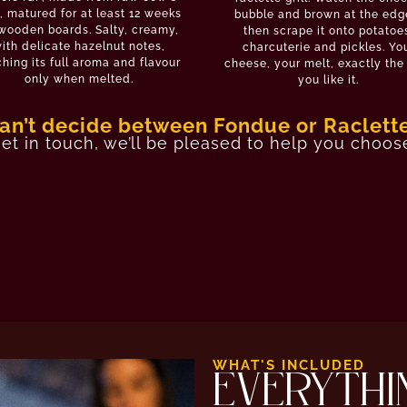
, matured for at least 12 weeks
bubble and brown at the edg
wooden boards. Salty, creamy,
then scrape it onto potatoe
ith delicate hazelnut notes,
charcuterie and pickles. Yo
hing its full aroma and flavour
cheese, your melt, exactly th
only when melted.
you like it.
an’t decide between Fondue or Raclett
et in touch
, we’ll be pleased to help you choos
WHAT'S INCLUDED
EVERYTHI