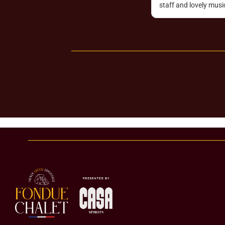
ank you Romain!!!