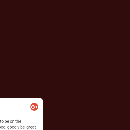
Lea-Taylor Love





 charcuterie, fondue,
Florine was excellent! The whole vibe excee
ut!
gals. Snow!