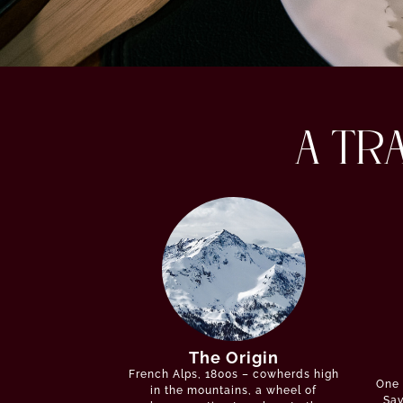
A TR
The Origin
French Alps, 1800s – cowherds high
One 
in the mountains, a wheel of
Sav