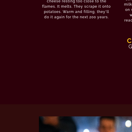
cheese resting too close to the
milk
flames. It melts. They scrape it onto
on 
potatoes. Warm and filling, they'll
w
do it again for the next 200 years.
reac
C
G