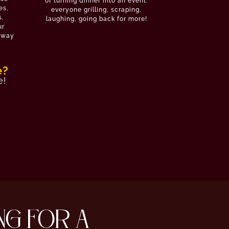
of turning dinner into an event:
es,
everyone grilling, scraping,
s,
laughing, going back for more!
ur
e way
e?
e!
NG FOR A