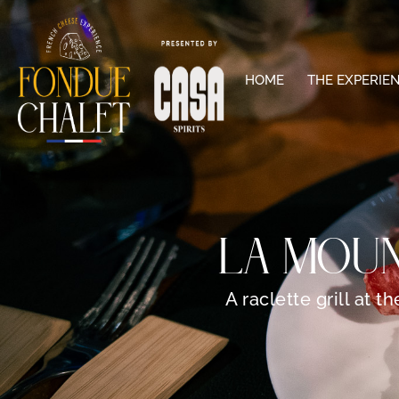
HOME
THE EXPERIE
LA MOUN
A raclette grill at 