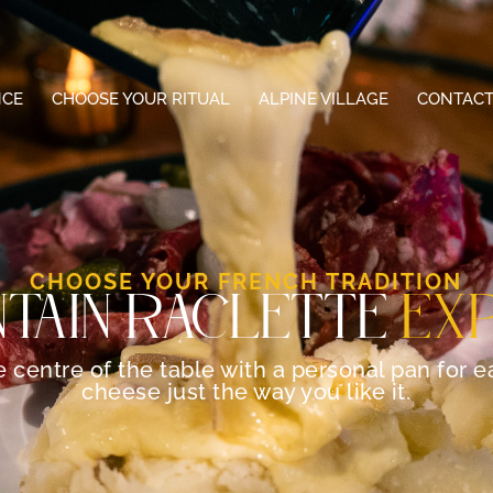
NCE
CHOOSE YOUR RITUAL
ALPINE VILLAGE
CONTACT
CHOOSE YOUR FRENCH TRADITION
TAIN RACLETTE
EX
the centre of the table with a personal pan for 
cheese just the way you like it.