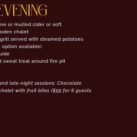
EVENING
ne or mulled cider or soft
ooden chalet
 grill served with steamed potatoes
 option available)
uide
sweat treat around fire pit
and late-night sessions: Chocolate
halet with fruit bites ($59 for 6 guests