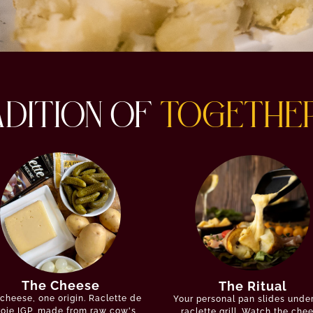
ADITION OF
TOGETHE
The Cheese
The Ritual
cheese, one origin. Raclette de
Your personal pan slides unde
oie IGP, made from raw cow's
raclette grill. Watch the che