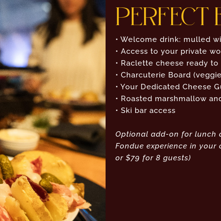
PERFECT 
• Welcome drink: mulled wi
• Access to your private w
• Raclette cheese ready to
• Charcuterie Board (veggie
• Your Dedicated Cheese G
• Roasted marshmallow and 
• Ski bar access
Optional add-on for lunch 
Fondue experience in your c
or $79 for 8 guests)