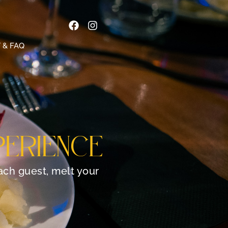
 & FAQ
PERIENCE
each guest, melt your