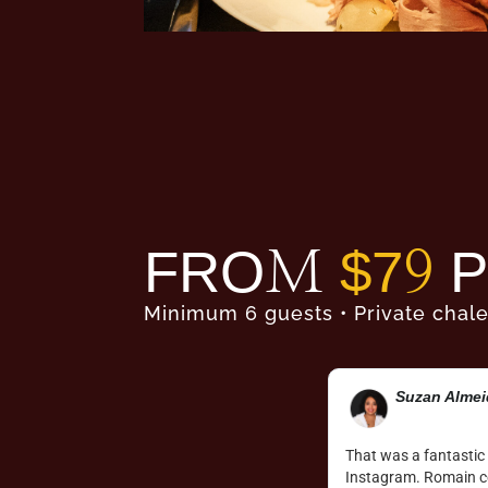
FROM
$79
P
Minimum 6 guests • Private chale
Marie-Hélèn
s magical as it looked to be on the
Absolute French mount
erience we had. Good food, good vibe, great
chocolate fondue and 