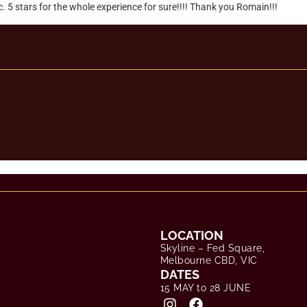
LOCATION
Skyline – Fed Square,
Melbourne CBD, VIC
DATES
15 MAY to 28 JUNE