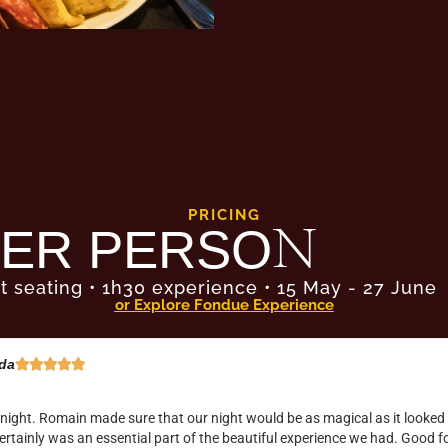
PRICING
ER PERSON
t seating • 1h30 experience • 15 May - 27 June
or Explore Fondue Experience
e Predhom





ain experience, beautifully orchestrated, gorgeous setting and excellent
marshmallow fire pits! A must do this year in Melbourne before it sells o