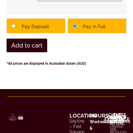
Pay Deposit
Pay in Full
Add to cart
*All prices are displayed in Australian dolars (AUD)
LOCATION
HOURS
CHOOSE
THE
CONTACT
TERMS &
PRIVACY
EXPERIENCE
YOUR
Skyline
CONDITIONS
POLICY
/ FAQS
Wednesday
RITUAL
– Fed
CREATED
&
AND
Square,
PRODUCED