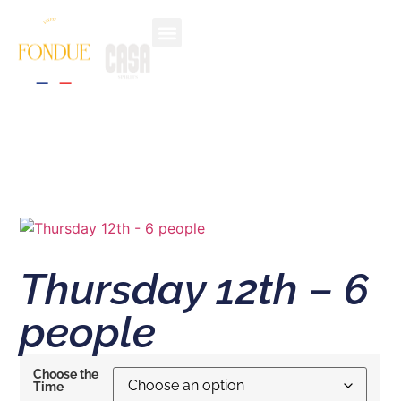
Thursday 12th – 6
people
Choose the
Time