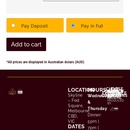
Pay Deposit
Pay in Full
Add to cart
*All prices are displayed in Australian dolars (AUD)
LOCATION
HOURS
CHOOSE
THE
CONTACT
TERMS &
PRIVACY
EXPERIENCE
YOUR
Skyline
CONDITIONS
POLICY
/ FAQS
CREATED
Wednesday
RITUAL
AND
– Fed
PRODUCED
&
BY
Square,
Thursday
Melbourne
Dinner:
CBD,
VIC
5pm |
DATES
7pm |