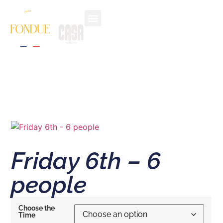
THE EXPERIENCE
CHOOSE YOUR RITUAL
ALPINE VILLAGE
CONTACT & FAQ
Friday 6th – 6
people
Choose the
Time