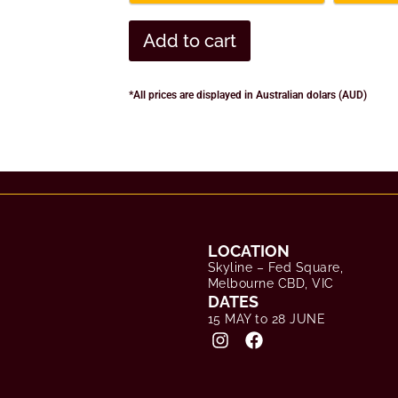
Add to cart
*All prices are displayed in Australian dolars (AUD)
LOCATION
Skyline – Fed Square,
Melbourne CBD, VIC
DATES
15 MAY to 28 JUNE