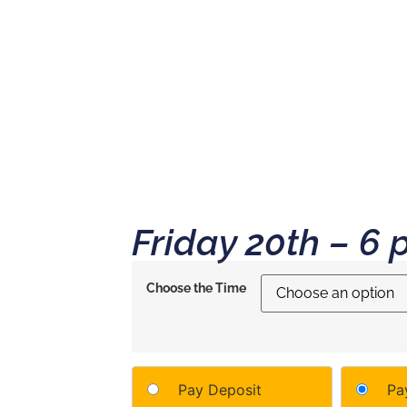
NCE
CHOOSE YOUR RITUAL
ALPINE VILLAGE
CONTACT
Friday 20th – 6 
Choose the Time
Pay Deposit
Pay