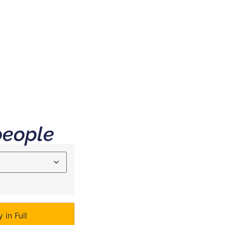
 & FAQ
people
 in Full