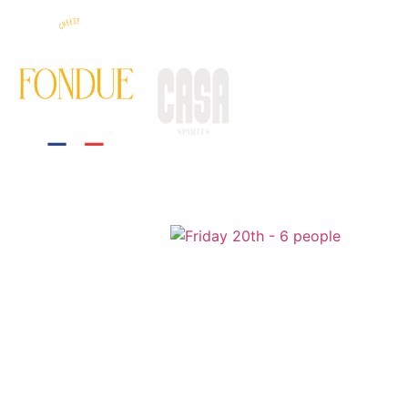
HOME
THE EXPERIE