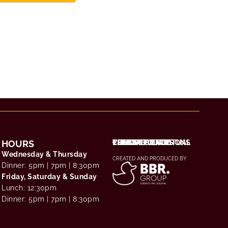
HOURS
THE EXPERIENCE
CHOOSE YOUR RITUAL
TERMS & CONDITIONS
PRIVACY POLICY
CONTACT / FAQS
Wednesday & Thursday
CREATED AND PRODUCED BY
Dinner: 5pm | 7pm | 8:30pm
Friday, Saturday & Sunday
Lunch: 12:30pm
Dinner: 5pm | 7pm | 8:30pm