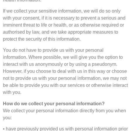
If we collect your sensitive information, we will do so only
with your consent, if it is necessary to prevent a serious and
imminent threat to life or health, or as otherwise required or
authorised by law, and we take appropriate measures to
protect the security of this information.
You do not have to provide us with your personal
information. Where possible, we will give you the option to
interact with us anonymously or by using a pseudonym.
However, if you choose to deal with us in this way or choose
not to provide us with your personal information, we may not
be able to provide you with our services or otherwise interact
with you.
How do we collect your personal information?
We collect your personal information directly from you when
you:
• have previously provided us with personal information prior