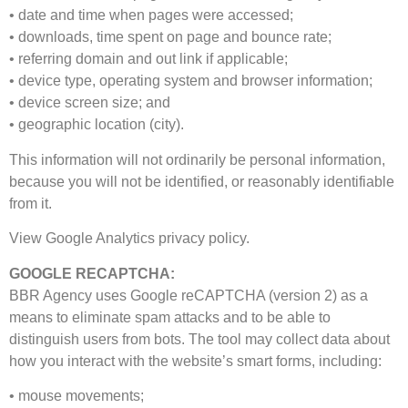
• date and time when pages were accessed;
• downloads, time spent on page and bounce rate;
• referring domain and out link if applicable;
• device type, operating system and browser information;
• device screen size; and
• geographic location (city).
This information will not ordinarily be personal information,
because you will not be identified, or reasonably identifiable
from it.
View Google Analytics privacy policy.
GOOGLE RECAPTCHA:
BBR Agency uses Google reCAPTCHA (version 2) as a
means to eliminate spam attacks and to be able to
distinguish users from bots. The tool may collect data about
how you interact with the website’s smart forms, including:
• mouse movements;