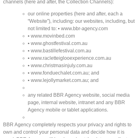
channels (here and after, the Collection Channels):
our online properties (here and after, each a
“Website”), including: our websites, including, but
not limited to:
▪
www.bbr-agency.com
▪
www.movinbed.com
▪
www.ghostfestival.com.au
▪
www.bastillefestival.com.au
▪
www.racletteiglooexperience.com.au
▪
www.christmasinjuly.com.au
▪
www.fonduechalet.com.au;
and
▪
www.lejollymarket.com.au;
and
any related BBR Agency website, social media
page, internal website, intranet and any BBR
Agency mobile or tablet applications.
BBR Agency completely respects your privacy and rights to
own and control your personal data and decide how it is