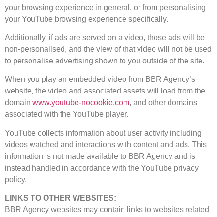
your browsing experience in general, or from personalising
your YouTube browsing experience specifically.
Additionally, if ads are served on a video, those ads will be
non-personalised, and the view of that video will not be used
to personalise advertising shown to you outside of the site.
When you play an embedded video from BBR Agency’s
website, the video and associated assets will load from the
domain
www.youtube-nocookie.com
, and other domains
associated with the YouTube player.
YouTube collects information about user activity including
videos watched and interactions with content and ads. This
information is not made available to BBR Agency and is
instead handled in accordance with the YouTube privacy
policy.
LINKS TO OTHER WEBSITES:
BBR Agency websites may contain links to websites related