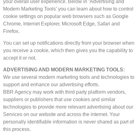
your overall user experience. Below in ‘Advertising and
Modern Marketing Tools’ you can learn about how to control
cookie settings on popular web browsers such as Google
Chrome, Internet Explorer, Microsoft Edge, Safari and
Firefox.
You can set up notifications directly from your browser when
you receive a cookie, which then gives you the capability to
accept it or not.
ADVERTISING AND MODERN MARKETING TOOLS:
We use several modern marketing tools and technologies to
support and enhance our advertising efforts.
BBR Agency may work with third party platform vendors,
suppliers or publishers that use cookies and similar
technologies to provide more relevant advertising about our
Services on our website and across the internet. Your
personally identifiable information is never shared as part of
this process.