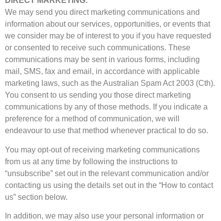
DIRECT MARKETING:
We may send you direct marketing communications and
information about our services, opportunities, or events that
we consider may be of interest to you if you have requested
or consented to receive such communications. These
communications may be sent in various forms, including
mail, SMS, fax and email, in accordance with applicable
marketing laws, such as the Australian Spam Act 2003 (Cth).
You consent to us sending you those direct marketing
communications by any of those methods. If you indicate a
preference for a method of communication, we will
endeavour to use that method whenever practical to do so.
You may opt-out of receiving marketing communications
from us at any time by following the instructions to
“unsubscribe” set out in the relevant communication and/or
contacting us using the details set out in the “How to contact
us” section below.
In addition, we may also use your personal information or