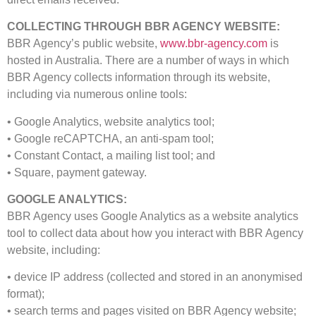
COLLECTING THROUGH BBR AGENCY WEBSITE:
BBR Agency’s public website,
www.bbr-agency.com
is
hosted in Australia. There are a number of ways in which
BBR Agency collects information through its website,
including via numerous online tools:
• Google Analytics, website analytics tool;
• Google reCAPTCHA, an anti-spam tool;
• Constant Contact, a mailing list tool; and
• Square, payment gateway.
GOOGLE ANALYTICS:
BBR Agency uses Google Analytics as a website analytics
tool to collect data about how you interact with BBR Agency
website, including:
• device IP address (collected and stored in an anonymised
format);
• search terms and pages visited on BBR Agency website;