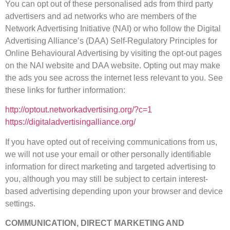
You can opt out of these personalised ads from third party
advertisers and ad networks who are members of the
Network Advertising Initiative (NAI) or who follow the Digital
Advertising Alliance’s (DAA) Self-Regulatory Principles for
Online Behavioural Advertising by visiting the opt-out pages
on the NAI website and DAA website. Opting out may make
the ads you see across the internet less relevant to you. See
these links for further information:
http://optout.networkadvertising.org/?c=1
https://digitaladvertisingalliance.org/
If you have opted out of receiving communications from us,
we will not use your email or other personally identifiable
information for direct marketing and targeted advertising to
you, although you may still be subject to certain interest-
based advertising depending upon your browser and device
settings.
COMMUNICATION, DIRECT MARKETING AND