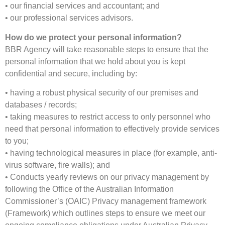
• our financial services and accountant; and
• our professional services advisors.
How do we protect your personal information?
BBR Agency will take reasonable steps to ensure that the
personal information that we hold about you is kept
confidential and secure, including by:
• having a robust physical security of our premises and
databases / records;
• taking measures to restrict access to only personnel who
need that personal information to effectively provide services
to you;
• having technological measures in place (for example, anti-
virus software, fire walls); and
• Conducts yearly reviews on our privacy management by
following the Office of the Australian Information
Commissioner’s (OAIC) Privacy management framework
(Framework) which outlines steps to ensure we meet our