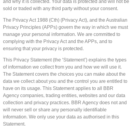
and why it is collected. Your data is protected and will not be
sold or traded with any third party without your consent.
The Privacy Act 1988 (Cth) (Privacy Act), and the Australian
Privacy Principles (APPs) govern the way in which we must
manage your personal information. We are committed to
complying with the Privacy Act and the APPs, and to
ensuring that your privacy is protected.
This Privacy Statement (the ‘Statement’) explains the types
of information we collect from you and how we will use it.
The Statement covers the choices you can make about the
data we collect about you and the control you are entitled to
have on its usage. This Statement applies to all BBR
Agency companies, trading entities, websites and our data
collection and privacy practices. BBR Agency does not and
will never sell or share any personally identifiable
information. We only use your data as authorised in this
Statement.