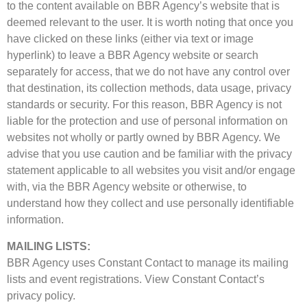
to the content available on BBR Agency’s website that is
deemed relevant to the user. It is worth noting that once you
have clicked on these links (either via text or image
hyperlink) to leave a BBR Agency website or search
separately for access, that we do not have any control over
that destination, its collection methods, data usage, privacy
standards or security. For this reason, BBR Agency is not
liable for the protection and use of personal information on
websites not wholly or partly owned by BBR Agency. We
advise that you use caution and be familiar with the privacy
statement applicable to all websites you visit and/or engage
with, via the BBR Agency website or otherwise, to
understand how they collect and use personally identifiable
information.
MAILING LISTS:
BBR Agency uses Constant Contact to manage its mailing
lists and event registrations. View Constant Contact’s
privacy policy.