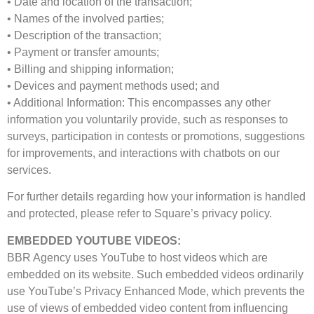
• Date and location of the transaction;
• Names of the involved parties;
• Description of the transaction;
• Payment or transfer amounts;
• Billing and shipping information;
• Devices and payment methods used; and
• Additional Information: This encompasses any other
information you voluntarily provide, such as responses to
surveys, participation in contests or promotions, suggestions
for improvements, and interactions with chatbots on our
services.
For further details regarding how your information is handled
and protected, please refer to Square’s privacy policy.
EMBEDDED YOUTUBE VIDEOS:
BBR Agency uses YouTube to host videos which are
embedded on its website. Such embedded videos ordinarily
use YouTube’s Privacy Enhanced Mode, which prevents the
use of views of embedded video content from influencing