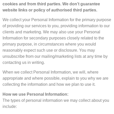
cookies and from third parties. We don’t guarantee
website links or policy of authorised third parties.
We collect your Personal Information for the primary purpose
of providing our services to you, providing information to our
clients and marketing. We may also use your Personal
Information for secondary purposes closely related to the
primary purpose, in circumstances where you would
reasonably expect such use or disclosure. You may
unsubscribe from our mailing/marketing lists at any time by
contacting us in writing.
When we collect Personal Information, we will, where
appropriate and where possible, explain to you why we are
collecting the information and how we plan to use it.
How we use Personal Information:
The types of personal information we may collect about you
include: