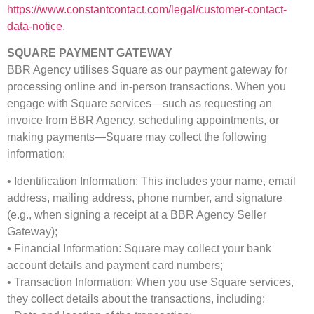
https://www.constantcontact.com/legal/customer-contact-
data-notice
.
SQUARE PAYMENT GATEWAY
BBR Agency utilises Square as our payment gateway for
processing online and in-person transactions. When you
engage with Square services—such as requesting an
invoice from BBR Agency, scheduling appointments, or
making payments—Square may collect the following
information:
• Identification Information: This includes your name, email
address, mailing address, phone number, and signature
(e.g., when signing a receipt at a BBR Agency Seller
Gateway);
• Financial Information: Square may collect your bank
account details and payment card numbers;
• Transaction Information: When you use Square services,
they collect details about the transactions, including: