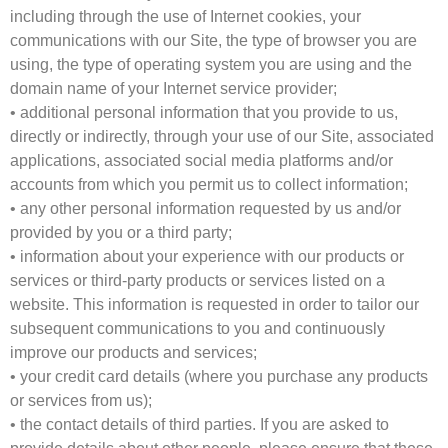
including through the use of Internet cookies, your
communications with our Site, the type of browser you are
using, the type of operating system you are using and the
domain name of your Internet service provider;
• additional personal information that you provide to us,
directly or indirectly, through your use of our Site, associated
applications, associated social media platforms and/or
accounts from which you permit us to collect information;
• any other personal information requested by us and/or
provided by you or a third party;
• information about your experience with our products or
services or third-party products or services listed on a
website. This information is requested in order to tailor our
subsequent communications to you and continuously
improve our products and services;
• your credit card details (where you purchase any products
or services from us);
• the contact details of third parties. If you are asked to