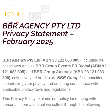
BBR AGENCY PTY LTD
Privacy Statement –
February 2025
BBR Agency Pty Ltd (ABN 93 121 083 805),
including its
associated entities
BBR Group Events PR Digital (ABN 93
121 083 805)
and
BBR Group Australia (ABN 93 121 083
805)
, collectively referred to as “
BBR Group
,” is committed
to protecting your privacy and ensuring compliance with
applicable privacy laws and regulations.
This Privacy Policy explains our policy for dealing with
personal information that we collect through the following