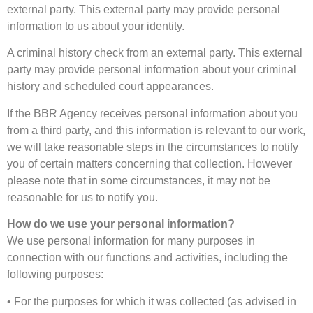
external party. This external party may provide personal
information to us about your identity.
A criminal history check from an external party. This external
party may provide personal information about your criminal
history and scheduled court appearances.
If the BBR Agency receives personal information about you
from a third party, and this information is relevant to our work,
we will take reasonable steps in the circumstances to notify
you of certain matters concerning that collection. However
please note that in some circumstances, it may not be
reasonable for us to notify you.
How do we use your personal information?
We use personal information for many purposes in
connection with our functions and activities, including the
following purposes:
• For the purposes for which it was collected (as advised in