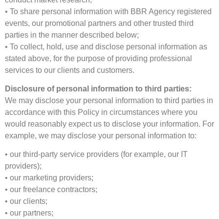
• To share personal information with BBR Agency registered
events, our promotional partners and other trusted third
parties in the manner described below;
• To collect, hold, use and disclose personal information as
stated above, for the purpose of providing professional
services to our clients and customers.
Disclosure of personal information to third parties:
We may disclose your personal information to third parties in
accordance with this Policy in circumstances where you
would reasonably expect us to disclose your information. For
example, we may disclose your personal information to:
• our third-party service providers (for example, our IT
providers);
• our marketing providers;
• our freelance contractors;
• our clients;
• our partners;