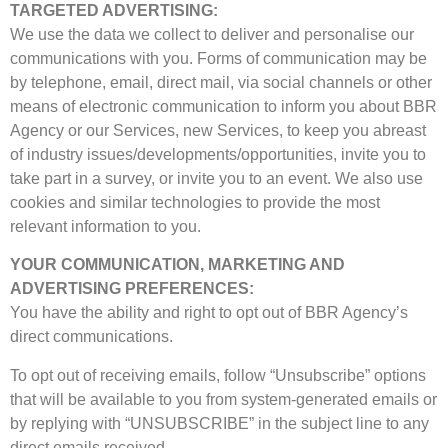
TARGETED ADVERTISING:
We use the data we collect to deliver and personalise our
communications with you. Forms of communication may be
by telephone, email, direct mail, via social channels or other
means of electronic communication to inform you about BBR
Agency or our Services, new Services, to keep you abreast
of industry issues/developments/opportunities, invite you to
take part in a survey, or invite you to an event. We also use
cookies and similar technologies to provide the most
relevant information to you.
YOUR COMMUNICATION, MARKETING AND
ADVERTISING PREFERENCES:
You have the ability and right to opt out of BBR Agency’s
direct communications.
To opt out of receiving emails, follow “Unsubscribe” options
that will be available to you from system-generated emails or
by replying with “UNSUBSCRIBE” in the subject line to any
direct emails received.