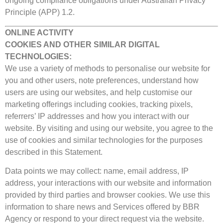
ongoing compliance obligations under Australian Privacy
Principle (APP) 1.2.
ONLINE ACTIVITY
COOKIES AND OTHER SIMILAR DIGITAL
TECHNOLOGIES:
We use a variety of methods to personalise our website for
you and other users, note preferences, understand how
users are using our websites, and help customise our
marketing offerings including cookies, tracking pixels,
referrers’ IP addresses and how you interact with our
website. By visiting and using our website, you agree to the
use of cookies and similar technologies for the purposes
described in this Statement.
Data points we may collect: name, email address, IP
address, your interactions with our website and information
provided by third parties and browser cookies. We use this
information to share news and Services offered by BBR
Agency or respond to your direct request via the website.