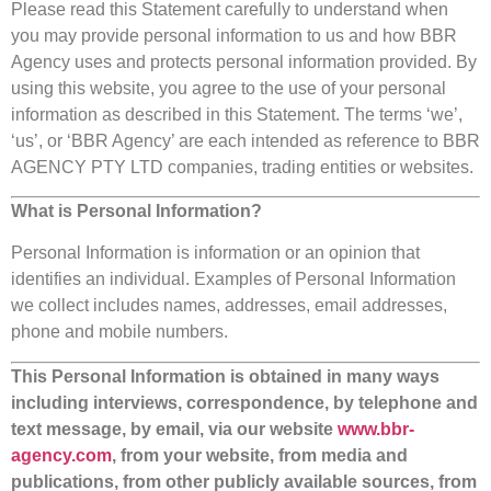
Please read this Statement carefully to understand when
you may provide personal information to us and how BBR
Agency uses and protects personal information provided. By
using this website, you agree to the use of your personal
information as described in this Statement. The terms ‘we’,
‘us’, or ‘BBR Agency’ are each intended as reference to BBR
AGENCY PTY LTD companies, trading entities or websites.
What is Personal Information?
Personal Information is information or an opinion that
identifies an individual. Examples of Personal Information
we collect includes names, addresses, email addresses,
phone and mobile numbers.
This Personal Information is obtained in many ways
including interviews, correspondence, by telephone and
text message, by email, via our website
www.bbr-
agency.com
, from your website, from media and
publications, from other publicly available sources, from