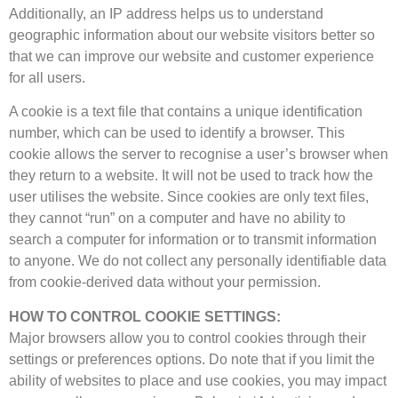
Additionally, an IP address helps us to understand
geographic information about our website visitors better so
that we can improve our website and customer experience
for all users.
A cookie is a text file that contains a unique identification
number, which can be used to identify a browser. This
cookie allows the server to recognise a user’s browser when
they return to a website. It will not be used to track how the
user utilises the website. Since cookies are only text files,
they cannot “run” on a computer and have no ability to
search a computer for information or to transmit information
to anyone. We do not collect any personally identifiable data
from cookie-derived data without your permission.
HOW TO CONTROL COOKIE SETTINGS:
Major browsers allow you to control cookies through their
settings or preferences options. Do note that if you limit the
ability of websites to place and use cookies, you may impact