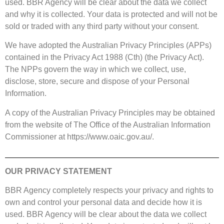
used. BBR Agency will be clear about the data we collect
and why it is collected. Your data is protected and will not be
sold or traded with any third party without your consent.
We have adopted the Australian Privacy Principles (APPs)
contained in the Privacy Act 1988 (Cth) (the Privacy Act).
The NPPs govern the way in which we collect, use,
disclose, store, secure and dispose of your Personal
Information.
A copy of the Australian Privacy Principles may be obtained
from the website of The Office of the Australian Information
Commissioner at
https://www.oaic.gov.au/.
OUR PRIVACY STATEMENT
BBR Agency completely respects your privacy and rights to
own and control your personal data and decide how it is
used. BBR Agency will be clear about the data we collect