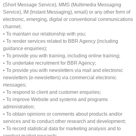
(Short Message Service), MMS (Multimedia Messaging
Service), IM (Instant Messaging), email) or any other form of
electronic, emerging, digital or conventional communications
channel;
• To maintain our relationship with you;
• To render services related to BBR Agency (including
guidance enquiries);
• To provide you with training, including online training;
• To undertake recruitment for BBR Agency;
• To provide you with newsletters via mail and electronic
newsletters (e-newsletters) via commercial electronic
messages;
• To respond to client and customer enquiries;
• To improve Website and systems and programs
administration;
• To obtain opinions or comments about products and/or
services and to conduct other research and development;
• To record statistical data for marketing analysis and to
conduct market research;