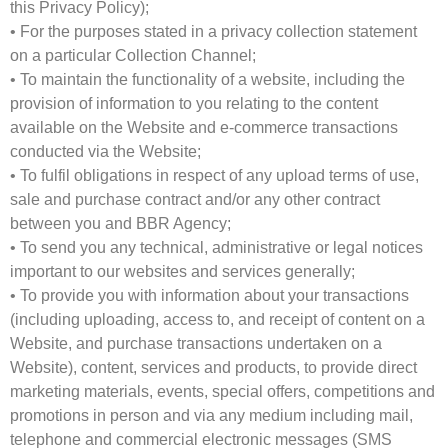
this Privacy Policy);
• For the purposes stated in a privacy collection statement
on a particular Collection Channel;
• To maintain the functionality of a website, including the
provision of information to you relating to the content
available on the Website and e-commerce transactions
conducted via the Website;
• To fulfil obligations in respect of any upload terms of use,
sale and purchase contract and/or any other contract
between you and BBR Agency;
• To send you any technical, administrative or legal notices
important to our websites and services generally;
• To provide you with information about your transactions
(including uploading, access to, and receipt of content on a
Website, and purchase transactions undertaken on a
Website), content, services and products, to provide direct
marketing materials, events, special offers, competitions and
promotions in person and via any medium including mail,
telephone and commercial electronic messages (SMS