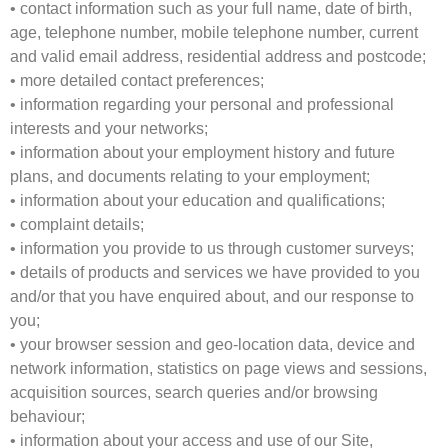
• contact information such as your full name, date of birth,
age, telephone number, mobile telephone number, current
and valid email address, residential address and postcode;
• more detailed contact preferences;
• information regarding your personal and professional
interests and your networks;
• information about your employment history and future
plans, and documents relating to your employment;
• information about your education and qualifications;
• complaint details;
• information you provide to us through customer surveys;
• details of products and services we have provided to you
and/or that you have enquired about, and our response to
you;
• your browser session and geo-location data, device and
network information, statistics on page views and sessions,
acquisition sources, search queries and/or browsing
behaviour;
• information about your access and use of our Site,