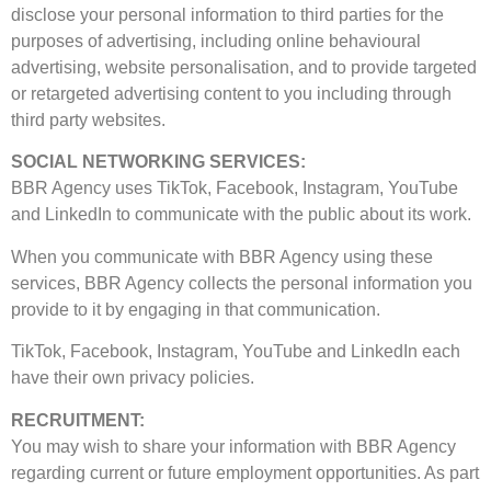
disclose your personal information to third parties for the
purposes of advertising, including online behavioural
advertising, website personalisation, and to provide targeted
or retargeted advertising content to you including through
third party websites.
SOCIAL NETWORKING SERVICES:
BBR Agency uses TikTok, Facebook, Instagram, YouTube
and LinkedIn to communicate with the public about its work.
When you communicate with BBR Agency using these
services, BBR Agency collects the personal information you
provide to it by engaging in that communication.
TikTok, Facebook, Instagram, YouTube and LinkedIn each
have their own privacy policies.
RECRUITMENT:
You may wish to share your information with BBR Agency
regarding current or future employment opportunities. As part