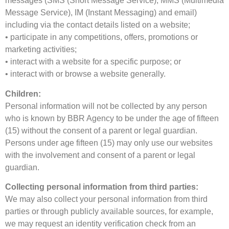
messages (SMS (Short Message Service), MMS (Multimedia
Message Service), IM (Instant Messaging) and email)
including via the contact details listed on a website;
• participate in any competitions, offers, promotions or
marketing activities;
• interact with a website for a specific purpose; or
• interact with or browse a website generally.
Children:
Personal information will not be collected by any person
who is known by BBR Agency to be under the age of fifteen
(15) without the consent of a parent or legal guardian.
Persons under age fifteen (15) may only use our websites
with the involvement and consent of a parent or legal
guardian.
Collecting personal information from third parties:
We may also collect your personal information from third
parties or through publicly available sources, for example,
we may request an identity verification check from an