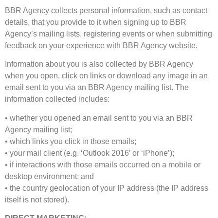
BBR Agency collects personal information, such as contact
details, that you provide to it when signing up to BBR
Agency’s mailing lists. registering events or when submitting
feedback on your experience with BBR Agency website.
Information about you is also collected by BBR Agency
when you open, click on links or download any image in an
email sent to you via an BBR Agency mailing list. The
information collected includes:
• whether you opened an email sent to you via an BBR
Agency mailing list;
• which links you click in those emails;
• your mail client (e.g. ‘Outlook 2016’ or ‘iPhone’);
• if interactions with those emails occurred on a mobile or
desktop environment; and
• the country geolocation of your IP address (the IP address
itself is not stored).