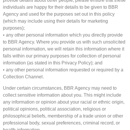
provide details about other people, please ensure that these
individuals are happy for their details to be given to BBR
Agency and used for the purposes set out in this policy
(which may include using their details for marketing
purposes);
• any other personal information which you directly provide
to BBR Agency. Where you provide us with such unsolicited
personal information, we will retain this information where it
falls within our primary purposes for collection of personal
information (as stated in this Privacy Policy); and
• any other personal information requested or required by a
Collection Channel.
Under certain circumstances, BBR Agency may need to
collect sensitive information about you. This might include
any information or opinion about your racial or ethnic origin,
political opinions, political association, religious or
philosophical beliefs, membership of a trade union or other
professional body, sexual preferences, criminal record, or
health information.