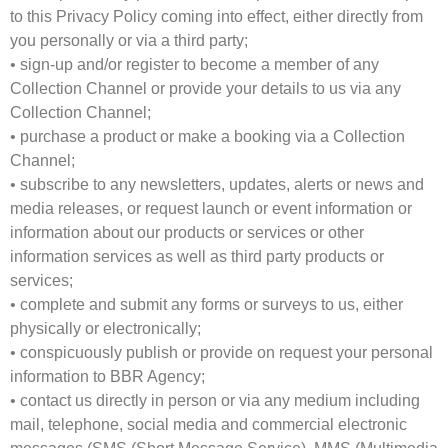
to this Privacy Policy coming into effect, either directly from
you personally or via a third party;
• sign-up and/or register to become a member of any
Collection Channel or provide your details to us via any
Collection Channel;
• purchase a product or make a booking via a Collection
Channel;
• subscribe to any newsletters, updates, alerts or news and
media releases, or request launch or event information or
information about our products or services or other
information services as well as third party products or
services;
• complete and submit any forms or surveys to us, either
physically or electronically;
• conspicuously publish or provide on request your personal
information to BBR Agency;
• contact us directly in person or via any medium including
mail, telephone, social media and commercial electronic