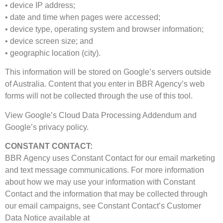
• device IP address;
• date and time when pages were accessed;
• device type, operating system and browser information;
• device screen size; and
• geographic location (city).
This information will be stored on Google’s servers outside
of Australia. Content that you enter in BBR Agency’s web
forms will not be collected through the use of this tool.
View Google’s Cloud Data Processing Addendum and
Google’s privacy policy.
CONSTANT CONTACT:
BBR Agency uses Constant Contact for our email marketing
and text message communications. For more information
about how we may use your information with Constant
Contact and the information that may be collected through
our email campaigns, see Constant Contact’s Customer
Data Notice available at