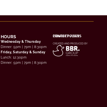
HOURS
THE EXPERIENCE
CHOOSE YOUR RITUAL
TERMS & CONDITIONS
PRIVACY POLICY
CONTACT / FAQS
Wednesday & Thursday
CREATED AND PRODUCED BY
Dinner: 5pm | 7pm | 8:30pm
Friday, Saturday & Sunday
Lunch: 12:30pm
Dinner: 5pm | 7pm | 8:30pm