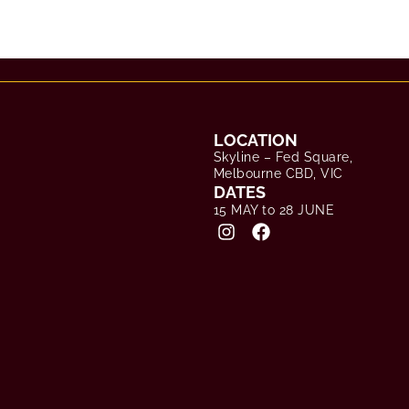
LOCATION
Skyline – Fed Square,
Melbourne CBD, VIC
DATES
15 MAY to 28 JUNE