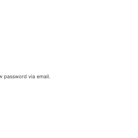
 & FAQ
ew password via email.