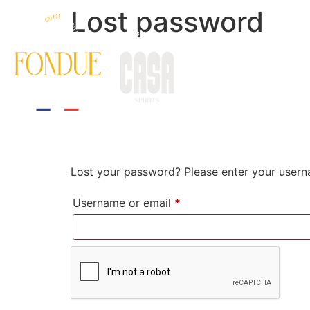
Lost password
HOME
THE EXPERIE
Lost your password? Please enter your userna
Username or email
*