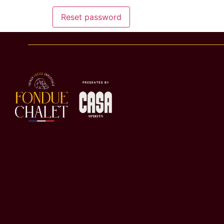
Reset password