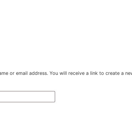
NCE
CHOOSE YOUR RITUAL
ALPINE VILLAGE
CONTACT
me or email address. You will receive a link to create a n