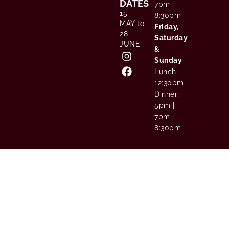
DATES
7pm |
15
8:30pm
MAY to
Friday,
28
Saturday
JUNE
&
Sunday
Lunch:
12:30pm
Dinner:
5pm |
7pm |
8:30pm